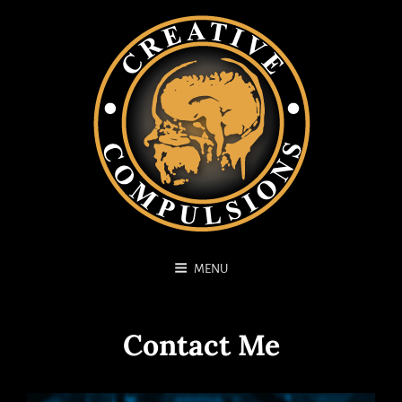
MENU
Contact Me