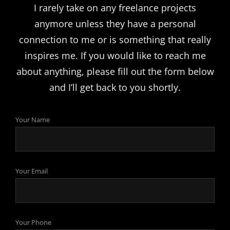
I rarely take on any freelance projects
anymore unless they have a personal
connection to me or is something that really
inspires me. If you would like to reach me
about anything, please fill out the form below
and I’ll get back to you shortly.
Your Name
Your Email
Your Phone