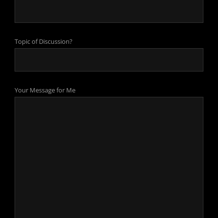
Topic of Discussion?
Your Message for Me