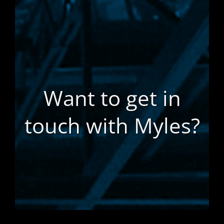
Want to get in
touch with Myles?